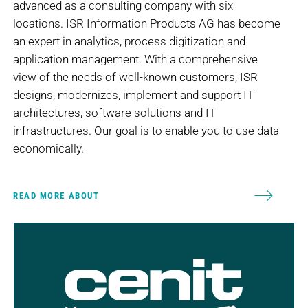
advanced as a consulting company with six
locations. ISR Information Products AG has become
an expert in analytics, process digitization and
application management. With a comprehensive
view of the needs of well-known customers, ISR
designs, modernizes, implement and support IT
architectures, software solutions and IT
infrastructures. Our goal is to enable you to use data
economically.
READ MORE ABOUT