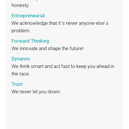
honesty.
Entrepreneurial
We acknowledge that it`s never anyone else`s
problem.
Forward Thinking
We innovate and shape the future!
Dynamic
We think smart and act fast to keep you ahead in
the race.
Trust
We never let you down.