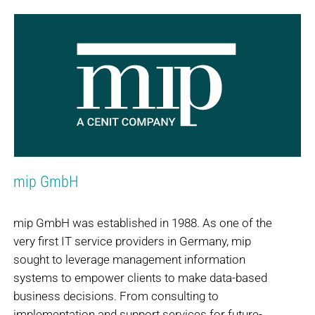
mip GmbH
mip GmbH was established in 1988. As one of the
very first IT service providers in Germany, mip
sought to leverage management information
systems to empower clients to make data-based
business decisions. From consulting to
implementation and support services for future-