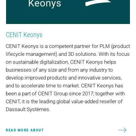
CENIT Keonys
CENIT Keonys is a competent partner for PLM (product
lifecycle management) and 3D solutions. With its focus
on sustainable digitalization, CENIT Keonys helps
businesses of any size and from any industry to
develop improved products and innovative services,
and to accelerate time to market. CENIT Keonys has
been a part of CENIT Group since 2017; together with
CENIT, it is the leading global value-added reseller of
Dassault Systèmes.
READ MORE ABOUT