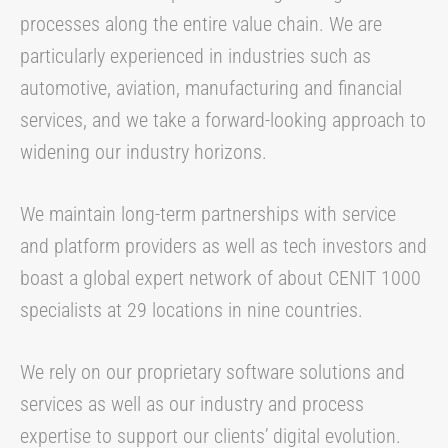
processes along the entire value chain. We are
particularly experienced in industries such as
automotive, aviation, manufacturing and financial
services, and we take a forward-looking approach to
widening our industry horizons.
We maintain long-term partnerships with service
and platform providers as well as tech investors and
boast a global expert network of about CENIT 1000
specialists at 29 locations in nine countries.
We rely on our proprietary software solutions and
services as well as our industry and process
expertise to support our clients’ digital evolution.