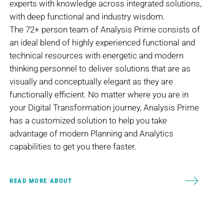
experts with knowledge across integrated solutions,
with deep functional and industry wisdom.
The 72+ person team of Analysis Prime consists of
an ideal blend of highly experienced functional and
technical resources with energetic and modern
thinking personnel to deliver solutions that are as
visually and conceptually elegant as they are
functionally efficient. No matter where you are in
your Digital Transformation journey, Analysis Prime
has a customized solution to help you take
advantage of modern Planning and Analytics
capabilities to get you there faster.
READ MORE ABOUT