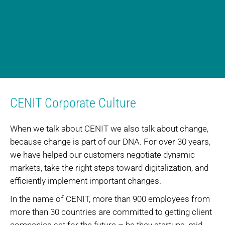
CENIT Corporate Culture
When we talk about CENIT we also talk about change,
because change is part of our DNA. For over 30 years,
we have helped our customers negotiate dynamic
markets, take the right steps toward digitalization, and
efficiently implement important changes.
In the name of CENIT, more than 900 employees from
more than 30 countries are committed to getting client