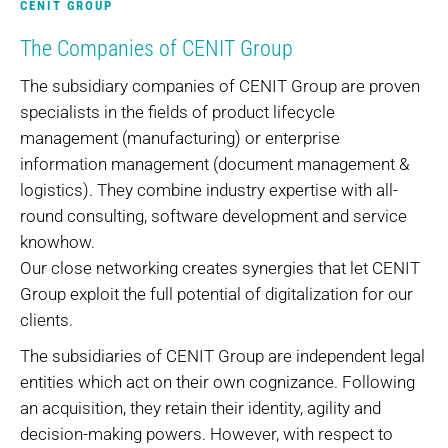
CENIT GROUP
The Companies of CENIT Group
The subsidiary companies of CENIT Group are proven
specialists in the fields of product lifecycle
management (manufacturing) or enterprise
information management (document management &
logistics). They combine industry expertise with all-
round consulting, software development and service
knowhow.
Our close networking creates synergies that let CENIT
Group exploit the full potential of digitalization for our
clients.
The subsidiaries of CENIT Group are independent legal
entities which act on their own cognizance. Following
an acquisition, they retain their identity, agility and
decision-making powers. However, with respect to