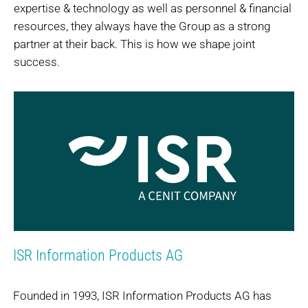
expertise & technology as well as personnel & financial
resources, they always have the Group as a strong
partner at their back. This is how we shape joint
success.
ISR Information Products AG
Founded in 1993, ISR Information Products AG has