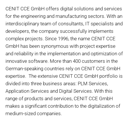
CENIT CCE GmbH offers digital solutions and services
for the engineering and manufacturing sectors. With an
interdisciplinary team of consultants, IT specialists and
developers, the company successfully implements
complex projects. Since 1996, the name CENIT CCE
GmbH has been synonymous with project expertise
and reliability in the implementation and optimization of
innovative software. More than 400 customers in the
German-speaking countries rely on CENIT CCE GmbH
expertise. The extensive CENIT CCE GmbH portfolio is
divided into three business areas: PLM Services,
Application Services and Digital Services. With this
range of products and services, CENIT CCE GmbH
makes a significant contribution to the digitalization of
medium-sized companies.