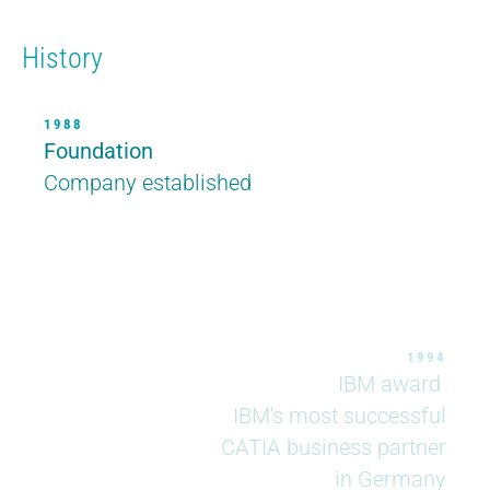
History
1988
Foundation
1988
Company established
1994
IBM award
IBM's most successful
CATIA business partner
in Germany