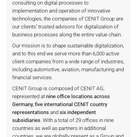
consulting on digital processes to
implementation and operation of innovative
technologies, the companies of CENIT Group are
our clients’ trusted advisors for digitalization of
business processes along the entire value chain.
Our mission is to shape sustainable digitalization,
and to this end we serve more than 6,000 active
client companies from a wide range of industries,
including automotive, aviation, manufacturing and
financial services.
CENIT Group is composed of CENIT AG,
represented at
nine office locations across
Germany, five international CENIT country
representations
and
six independent
subsidiaries
. With a total of 29 offices in nine
countries as well as partners in additional
countries, we are globally present as a Group and