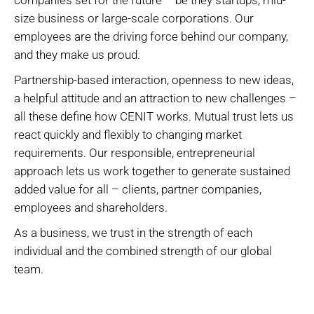
companies set for the future – be they startups, mid-
size business or large-scale corporations. Our
employees are the driving force behind our company,
and they make us proud.
Partnership-based interaction, openness to new ideas,
a helpful attitude and an attraction to new challenges –
all these define how CENIT works. Mutual trust lets us
react quickly and flexibly to changing market
requirements. Our responsible, entrepreneurial
approach lets us work together to generate sustained
added value for all – clients, partner companies,
employees and shareholders.
As a business, we trust in the strength of each
individual and the combined strength of our global
team.