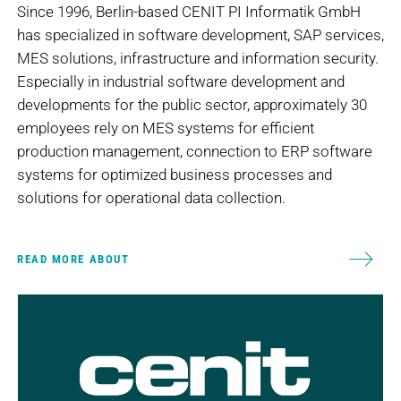
Since 1996, Berlin-based CENIT PI Informatik GmbH
has specialized in software development, SAP services,
MES solutions, infrastructure and information security.
Especially in industrial software development and
developments for the public sector, approximately 30
employees rely on MES systems for efficient
production management, connection to ERP software
systems for optimized business processes and
solutions for operational data collection.
READ MORE ABOUT