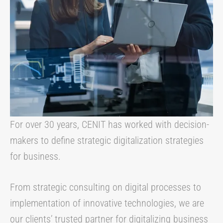
For over 30 years, CENIT has worked with decision-
makers to define strategic digitalization strategies
for business.
From strategic consulting on digital processes to
implementation of innovative technologies, we are
our clients’ trusted partner for digitalizing business