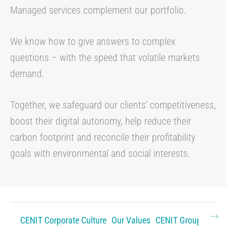
Managed services complement our portfolio.
We know how to give answers to complex
questions – with the speed that volatile markets
demand.
Together, we safeguard our clients’ competitiveness,
boost their digital autonomy, help reduce their
carbon footprint and reconcile their profitability
goals with environmental and social interests.
CENIT Corporate Culture
Our Values
CENIT Group
Histo