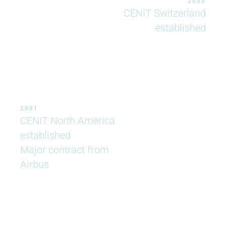
2000
CENIT Switzerland
established
2001
CENIT North America
established
Major contract from
Airbus