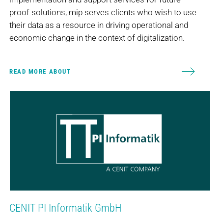
proof solutions, mip serves clients who wish to use
their data as a resource in driving operational and
economic change in the context of digitalization.
READ MORE ABOUT
CENIT PI Informatik GmbH