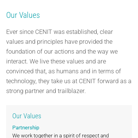
Our Values
Ever since CENIT was established, clear
values and principles have provided the
foundation of our actions and the way we
interact. We live these values and are
convinced that, as humans and in terms of
technology, they take us at CENIT forward as a
strong partner and trailblazer.
Our Values
Partnership
We work together in a spirit of respect and