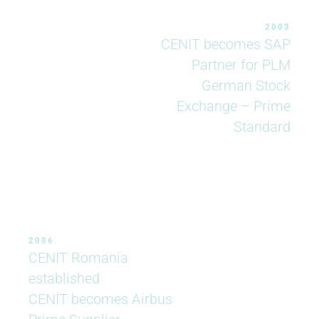
2003
CENIT becomes SAP
Partner for PLM
German Stock
Exchange – Prime
Standard
2006
CENIT Romania
established
CENIT becomes Airbus