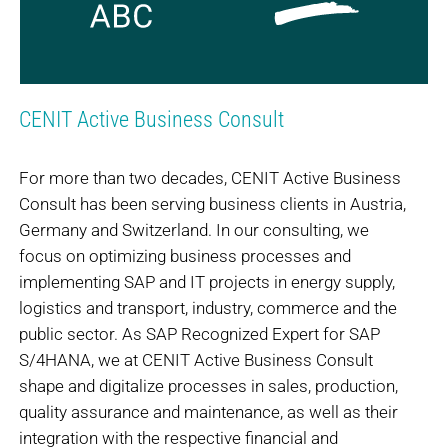
CENIT Active Business Consult
For more than two decades, CENIT Active Business
Consult has been serving business clients in Austria,
Germany and Switzerland. In our consulting, we
focus on optimizing business processes and
implementing SAP and IT projects in energy supply,
logistics and transport, industry, commerce and the
public sector. As SAP Recognized Expert for SAP
S/4HANA, we at CENIT Active Business Consult
shape and digitalize processes in sales, production,
quality assurance and maintenance, as well as their
integration with the respective financial and