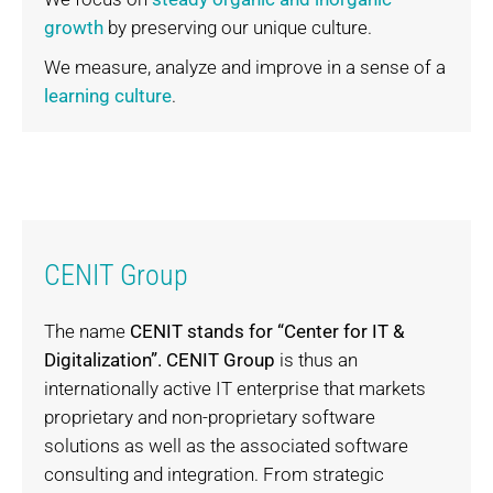
growth
by preserving our unique culture.
We measure, analyze and improve in a sense of a
learning culture
.
CENIT Group
The name
CENIT stands for “Center for IT &
Digitalization”.
CENIT Group
is thus an
internationally active IT enterprise that markets
proprietary and non-proprietary software
solutions as well as the associated software
consulting and integration. From strategic