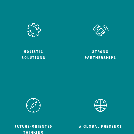
HOLISTIC
STRONG
SOLUTIONS
PARTNERSHIPS
FUTURE-ORIENTED
A GLOBAL PRESENCE
THINKING