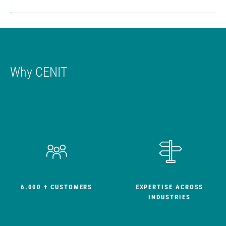
Ne
Why CENIT
6.000 + CUSTOMERS
EXPERTISE ACROSS
INDUSTRIES