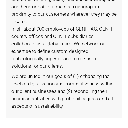
are therefore able to maintain geographic
proximity to our customers wherever they may be
located.
In all, about 900 employees of CENIT AG, CENIT
country offices and CENIT subsidiaries
collaborate as a global team. We network our
expertise to define custom-designed,
technologically superior and future-proof
solutions for our clients.
We are united in our goals of (1) enhancing the
level of digitalization and competitiveness within
our client businesses and (2) reconciling their
business activities with profitability goals and all
aspects of sustainability.