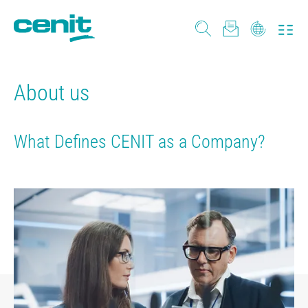
About us
What Defines CENIT as a Company?