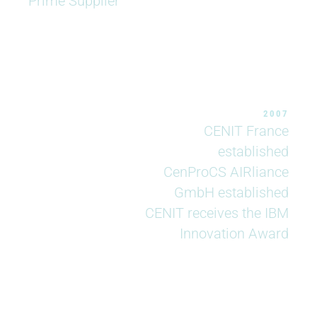
Prime Supplier
2007
CENIT France
established
CenProCS AIRliance
GmbH established
CENIT receives the IBM
Innovation Award