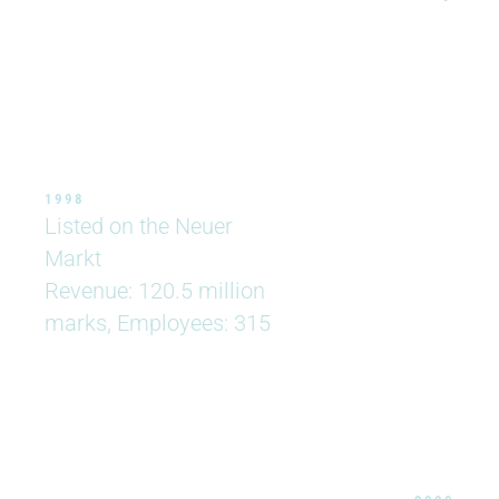
1998
Listed on the Neuer
Markt
Revenue: 120.5 million
marks, Employees: 315