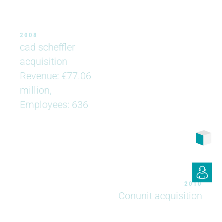
2008
cad scheffler
acquisition
Revenue: €77.06
million,
Employees: 636
2010
Conunit acquisition