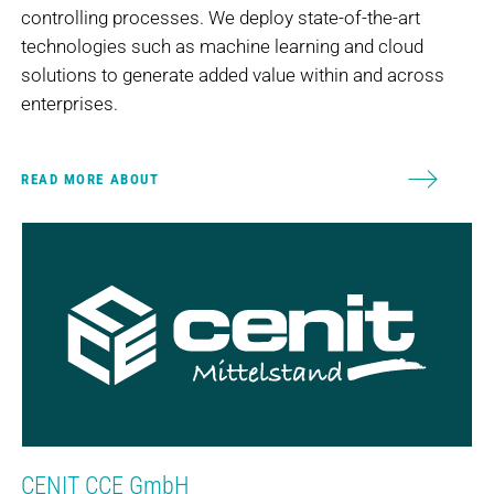
controlling processes. We deploy state-of-the-art
technologies such as machine learning and cloud
solutions to generate added value within and across
enterprises.
READ MORE ABOUT
CENIT CCE GmbH