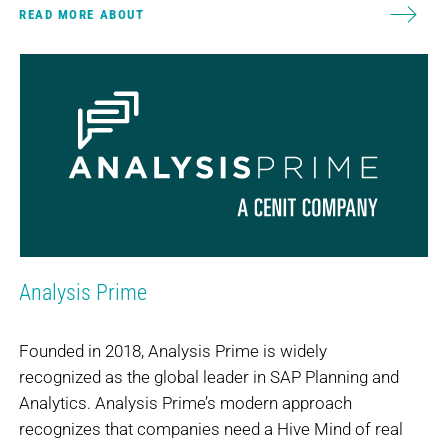
READ MORE ABOUT
Analysis Prime
Founded in 2018, Analysis Prime is widely
recognized as the global leader in SAP Planning and
Analytics. Analysis Prime’s modern approach
recognizes that companies need a Hive Mind of real