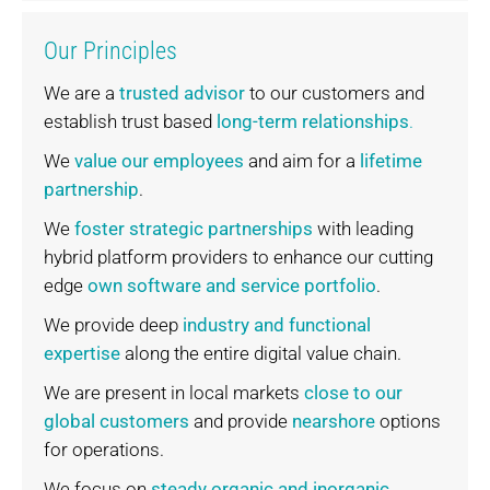
Our Principles
We are a
trusted advisor
to our customers and
establish trust based
long-term relationships
.
We
value our employees
and aim for a
lifetime
partnership
.
We
foster strategic partnerships
with leading
hybrid platform providers to enhance our cutting
edge
own software and service portfolio
.
We provide deep
industry and functional
expertise
along the entire digital value chain.
We are present in local markets
close to our
global customers
and provide
nearshore
options
for operations.
We focus on
steady organic and inorganic