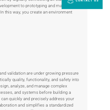
CONTACT US
development to prototyping and market
. In this way, you create an environment
and validation are under growing pressure
lly quality, functionality, and safety into
esign, analyze, and manage complex
ocesses, and systems before building a
u can quickly and precisely address your
boration and simplifies a standardized