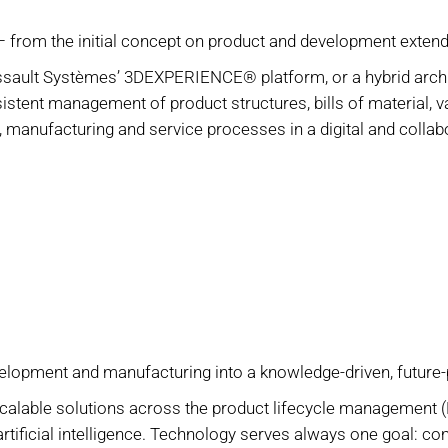
 – from the initial concept on product and development extendi
ult Systèmes’ 3DEXPERIENCE® platform, or a hybrid archite
stent management of product structures, bills of material, v
 manufacturing and service processes in a digital and colla
velopment and manufacturing into a knowledge-driven, future
calable solutions across the product lifecycle management 
 artificial intelligence. Technology serves always one goal: c