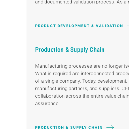
and documented validation process. As a re
PRODUCT DEVELOPMENT & VALIDATION
Production & Supply Chain
Manufacturing processes are no longer iso
What is required are interconnected proces
of a single company. Today, development, p
manufacturing partners, and suppliers. CE
collaboration across the entire value chai
assurance.
PRODUCTION & SUPPLY CHAIN