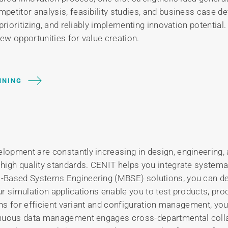
petitor analysis, feasibility studies, and business case 
prioritizing, and reliably implementing innovation potential
new opportunities for value creation.
NNING
opment are constantly increasing in design, engineering, 
gh quality standards. CENIT helps you integrate systematica
l-Based Systems Engineering (MBSE) solutions, you can d
r simulation applications enable you to test products, pr
ions for efficient variant and configuration management, yo
inuous data management engages cross-departmental colla