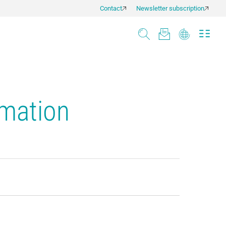
Contact
Newsletter subscription
rmation