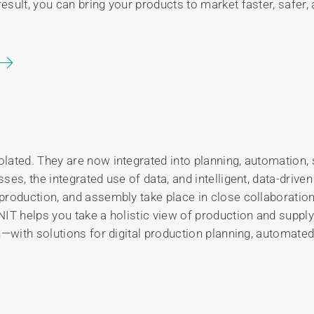
sult, you can bring your products to market faster, safer, 
lated. They are now integrated into planning, automation, 
ses, the integrated use of data, and intelligent, data-dri
roduction, and assembly take place in close collaboration
NIT helps you take a holistic view of production and supp
n—with solutions for digital production planning, automate