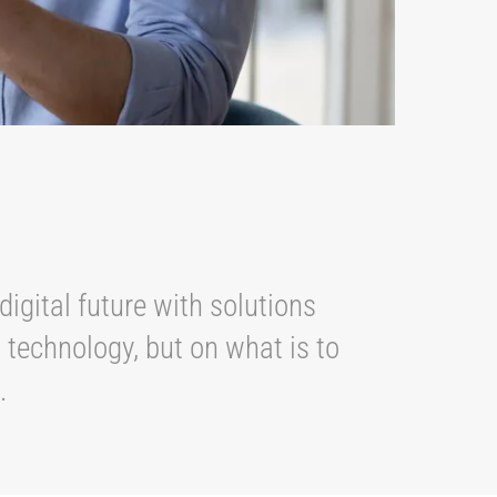
digital future with solutions
 technology, but on what is to
s.