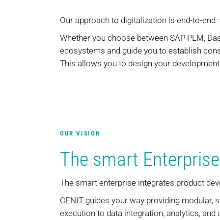
Our approach to digitalization is end-to-end
Whether you choose between SAP PLM, Dassa
ecosystems and guide you to establish consi
This allows you to design your development,
OUR VISION
The smart Enterprise
The smart enterprise integrates product de
CENIT guides your way providing modular, s
execution to data integration, analytics, and