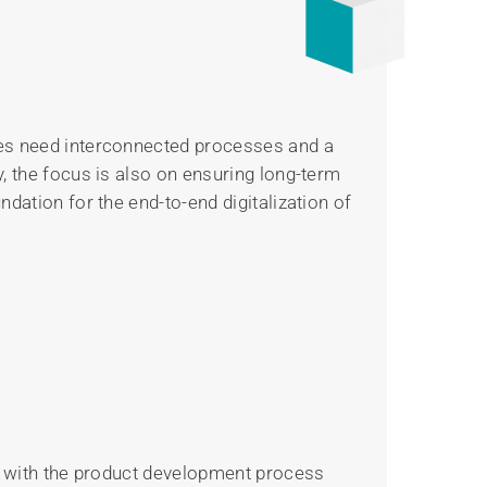
ies need interconnected processes and a
, the focus is also on ensuring long-term
dation for the end-to-end digitalization of
ns with the product development process