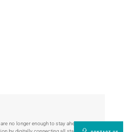
 are no longer enough to stay ahead of the
on by digitally connecting all stages of