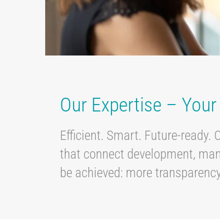
Our Expertise – You
Efficient. Smart. Future-ready. 
that connect development, manuf
be achieved: more transparency