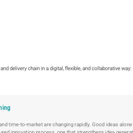
nd delivery chain in a digital, flexible, and collaborative way:
ning
and time-to-market are changing rapidly. Good ideas alone
ured innovation process, one that strengthens idea generati