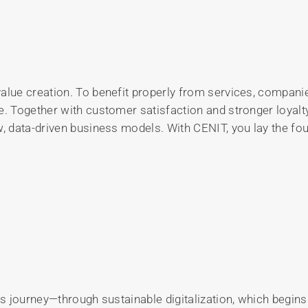
value creation. To benefit properly from services, compan
e. Together with customer satisfaction and stronger loyalty
, data-driven business models. With CENIT, you lay the foun
his journey—through sustainable digitalization, which begi