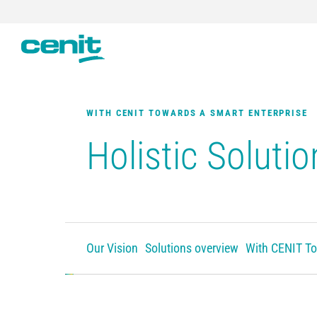
WITH CENIT TOWARDS A SMART ENTERPRISE
Holistic Solutio
Our Vision
Solutions overview
With CENIT To