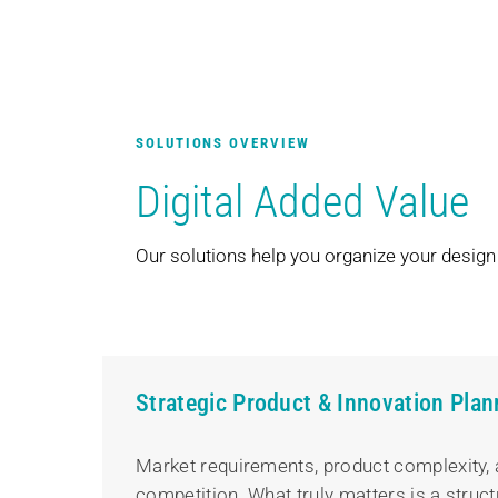
SOLUTIONS OVERVIEW
Digital Added Value
Our solutions help you organize your design a
Strategic Product & Innovation Plan
Market requirements, product complexity, 
competition. What truly matters is a struct