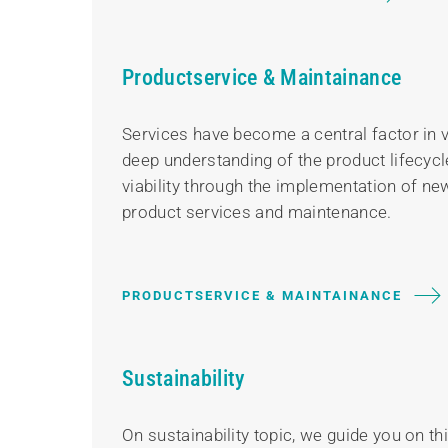
Productservice & Maintainance
Services have become a central factor in 
deep understanding of the product lifecycl
viability through the implementation of new
product services and maintenance.
PRODUCTSERVICE & MAINTAINANCE
Sustainability
On sustainability topic, we guide you on t