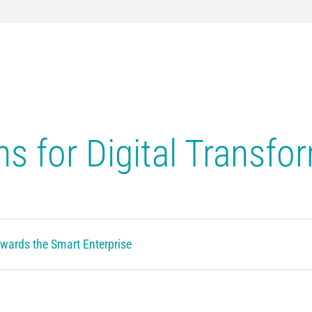
ns for Digital Transfo
wards the Smart Enterprise