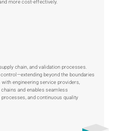
and more cost-effectively.
supply chain, and validation processes.
ven control—extending beyond the boundaries
 with engineering service providers,
ly chains and enables seamless
d processes, and continuous quality