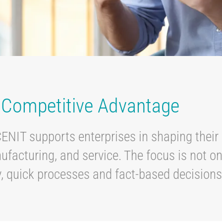
r Competitive Advantage
CENIT supports enterprises in shaping their 
acturing, and service. The focus is not on
, quick processes and fact-based decision