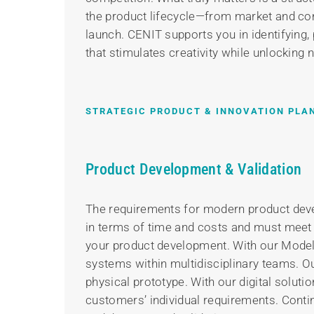
the product lifecycle—from market and com
launch. CENIT supports you in identifying, 
that stimulates creativity while unlocking 
STRATEGIC PRODUCT & INNOVATION PLA
Product Development & Validation
The requirements for modern product devel
in terms of time and costs and must meet hi
your product development. With our Mode
systems within multidisciplinary teams. Ou
physical prototype. With our digital solut
customers’ individual requirements. Cont