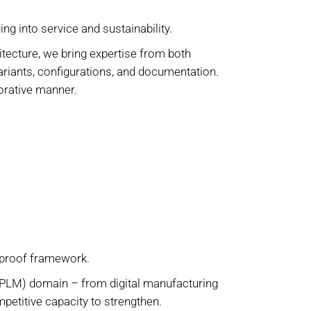
ng into service and sustainability.
cture, we bring expertise from both
ariants, configurations, and documentation.
borative manner.
-proof framework.
(PLM) domain – from digital manufacturing
ompetitive capacity to strengthen.