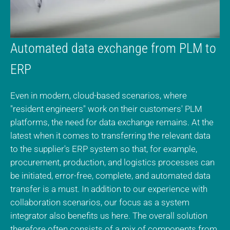
Automated data exchange from PLM to
ERP
Even in modern, cloud-based scenarios, where
"resident engineers" work on their customers' PLM
platforms, the need for data exchange remains. At the
latest when it comes to transferring the relevant data
to the supplier's ERP system so that, for example,
procurement, production, and logistics processes can
be initiated, error-free, complete, and automated data
transfer is a must. In addition to our experience with
collaboration scenarios, our focus as a system
integrator also benefits us here. The overall solution
therefore often consists of a mix of components from