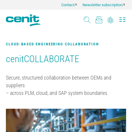
Contact
Newsletter subscription
CLOUD-BASED ENGINEERING COLLABORATION
cenitCOLLABORATE
Secure, structured collaboration between OEMs and
suppliers
– across PLM, cloud, and SAP system boundaries