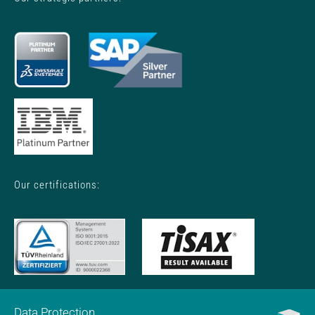
Our certifications:
Data Protection