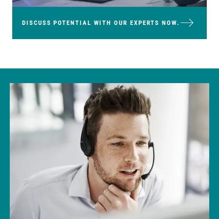
DISCUSS POTENTIAL WITH OUR EXPERTS NOW.