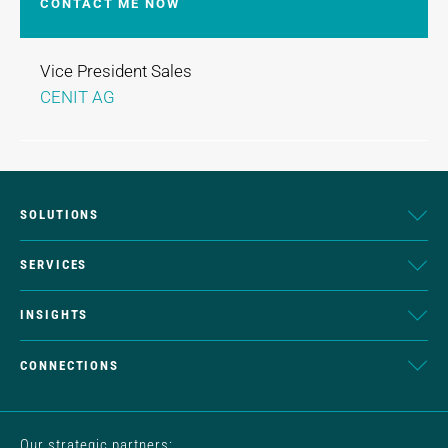
CONTACT ME NOW
Vice President Sales
CENIT AG
SOLUTIONS
SERVICES
INSIGHTS
CONNECTIONS
Our strategic partners: