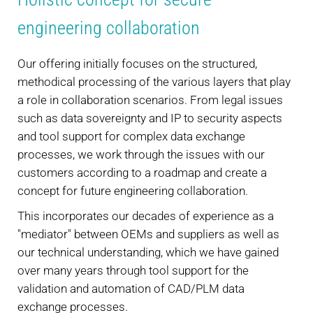
engineering collaboration
Our offering initially focuses on the structured,
methodical processing of the various layers that play
a role in collaboration scenarios. From legal issues
such as data sovereignty and IP to security aspects
and tool support for complex data exchange
processes, we work through the issues with our
customers according to a roadmap and create a
concept for future engineering collaboration.
This incorporates our decades of experience as a
"mediator" between OEMs and suppliers as well as
our technical understanding, which we have gained
over many years through tool support for the
validation and automation of CAD/PLM data
exchange processes.