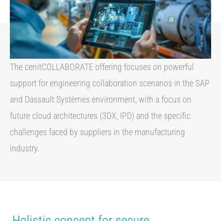
The cenitCOLLABORATE offering focuses on powerful
support for engineering collaboration scenarios in the SAP
and Dassault Systèmes environment, with a focus on
future cloud architectures (3DX, IPD) and the specific
challenges faced by suppliers in the manufacturing
industry.
Holistic concept for secure