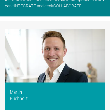
cenitINTEGRATE and cenitCOLLABORATE.
Martin
Buchholz