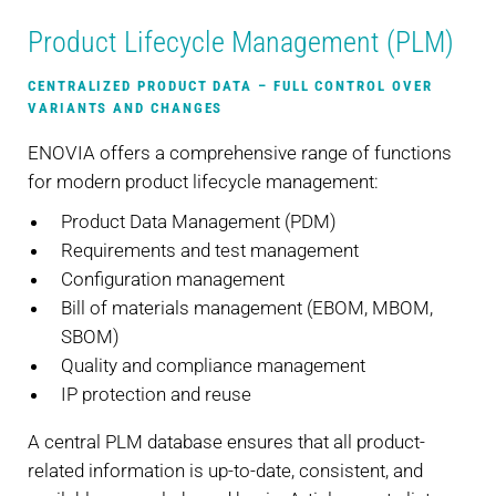
Product Lifecycle Management (PLM)
CENTRALIZED PRODUCT DATA – FULL CONTROL OVER
VARIANTS AND CHANGES
ENOVIA offers a comprehensive range of functions
for modern product lifecycle management:
Product Data Management (PDM)
Requirements and test management
Configuration management
Bill of materials management (EBOM, MBOM,
SBOM)
Quality and compliance management
IP protection and reuse
A central PLM database ensures that all product-
related information is up-to-date, consistent, and