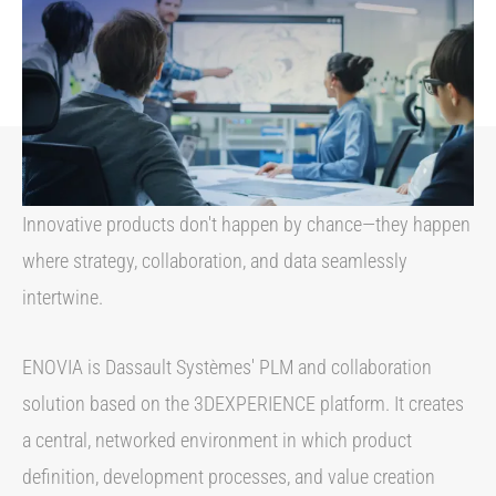
Innovative products don't happen by chance—they happen
where strategy, collaboration, and data seamlessly
intertwine.
ENOVIA is Dassault Systèmes' PLM and collaboration
solution based on the 3DEXPERIENCE platform. It creates
a central, networked environment in which product
definition, development processes, and value creation