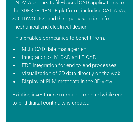
ENOVIA connects file-based CAD applications to
the 3DEXPERIENCE platform, including CATIA V5,
SOLIDWORKS, and third-party solutions for
mechanical and electrical design.
This enables companies to benefit from:
Multi-CAD data management
Integration of M-CAD and E-CAD
ERP integration for end-to-end processes
Visualization of 3D data directly on the web
Display of PLM metadata in the 3D view
Existing investments remain protected while end-
to-end digital continuity is created.