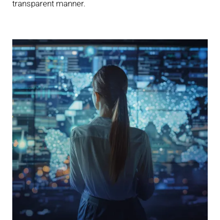
transparent manner.