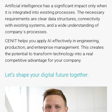
Artificial intelligence has a significant impact only when
it is integrated into existing processes. The necessary
requirements are clear data structures, connectivity
with existing systems, and a wide understanding of
company´s processes.
CENIT helps you apply AI effectively in engineering,
production, and enterprise management. This creates
the potential to transform technology into a real
competitive advantage for your company.
Let's shape your digital future together.