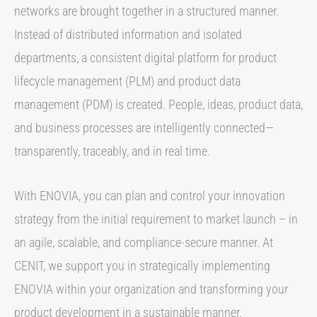
networks are brought together in a structured manner.
Instead of distributed information and isolated
departments, a consistent digital platform for product
lifecycle management (PLM) and product data
management (PDM) is created. People, ideas, product data,
and business processes are intelligently connected—
transparently, traceably, and in real time.
With ENOVIA, you can plan and control your innovation
strategy from the initial requirement to market launch – in
an agile, scalable, and compliance-secure manner. At
CENIT, we support you in strategically implementing
ENOVIA within your organization and transforming your
product development in a sustainable manner.