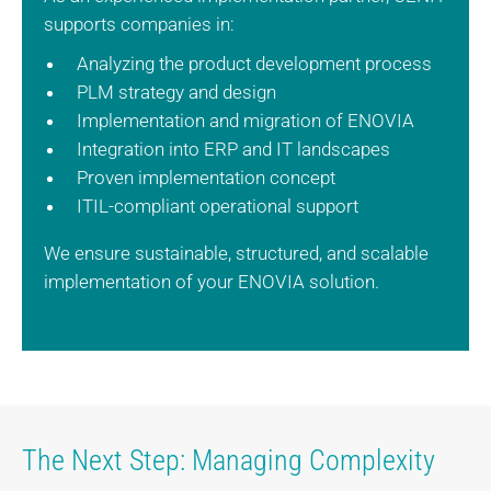
supports companies in:
Analyzing the product development process
PLM strategy and design
Implementation and migration of ENOVIA
Integration into ERP and IT landscapes
Proven implementation concept
ITIL-compliant operational support
We ensure sustainable, structured, and scalable
implementation of your ENOVIA solution.
The Next Step: Managing Complexity