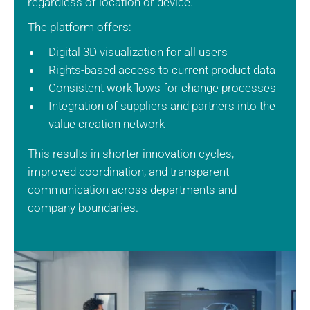
regardless of location or device.
The platform offers:
Digital 3D visualization for all users
Rights-based access to current product data
Consistent workflows for change processes
Integration of suppliers and partners into the
value creation network
This results in shorter innovation cycles,
improved coordination, and transparent
communication across departments and
company boundaries.