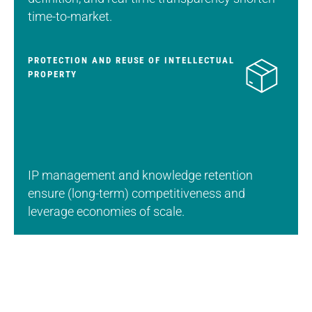
time-to-market.
PROTECTION AND REUSE OF INTELLECTUAL
PROPERTY
IP management and knowledge retention
ensure (long-term) competitiveness and
leverage economies of scale.