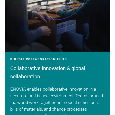
DIGITAL COLLABORATION IN 3D
Collaborative innovation & global
collaboration
ENOVIA enables collaborative innovation in a
secure, cloud-based environment. Teams around
the world work together on product definitions,
bills of materials, and change processes—