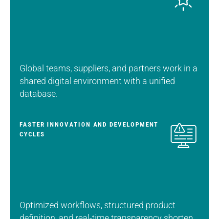
Global teams, suppliers, and partners work in a
shared digital environment with a unified
database.
FASTER INNOVATION AND DEVELOPMENT
CYCLES
Optimized workflows, structured product
definition, and real-time transparency shorten