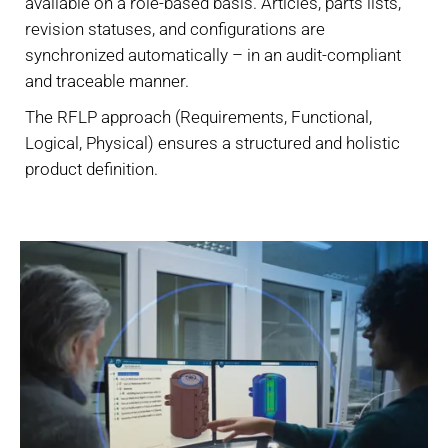
available on a role-based basis. Articles, parts lists,
revision statuses, and configurations are
synchronized automatically – in an audit-compliant
and traceable manner.
The RFLP approach (Requirements, Functional,
Logical, Physical) ensures a structured and holistic
product definition.