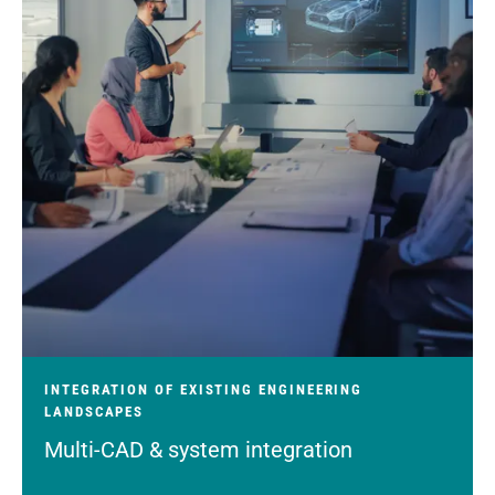
INTEGRATION OF EXISTING ENGINEERING
LANDSCAPES
Multi-CAD & system integration