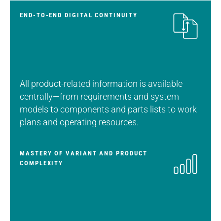
END-TO-END DIGITAL CONTINUITY
All product-related information is available
centrally—from requirements and system
models to components and parts lists to work
plans and operating resources.
MASTERY OF VARIANT AND PRODUCT
COMPLEXITY