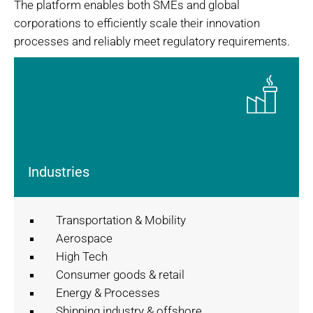
The platform enables both SMEs and global
corporations to efficiently scale their innovation
processes and reliably meet regulatory requirements.
Industries
Transportation & Mobility
Aerospace
High Tech
Consumer goods & retail
Energy & Processes
Shipping industry & offshore