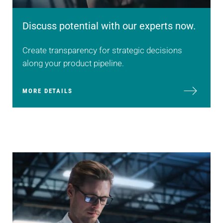
Discuss potential with our experts now.
Create transparency for strategic decisions
along your product pipeline.
MORE DETAILS