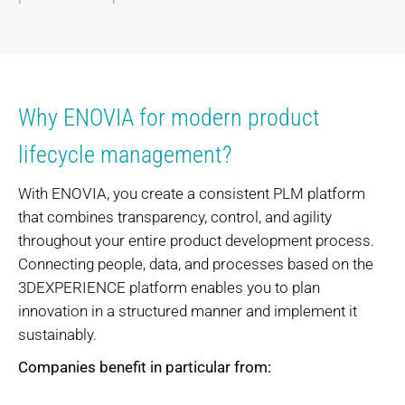
Why ENOVIA for modern product
lifecycle management?
With ENOVIA, you create a consistent PLM platform
that combines transparency, control, and agility
throughout your entire product development process.
Connecting people, data, and processes based on the
3DEXPERIENCE platform enables you to plan
innovation in a structured manner and implement it
sustainably.
Companies benefit in particular from: