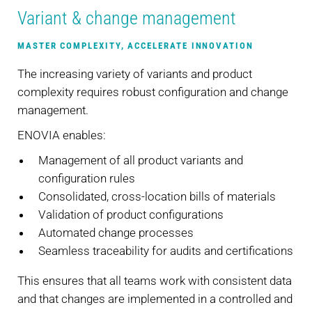
Variant & change management
MASTER COMPLEXITY, ACCELERATE INNOVATION
The increasing variety of variants and product
complexity requires robust configuration and change
management.
ENOVIA enables:
Management of all product variants and
configuration rules
Consolidated, cross-location bills of materials
Validation of product configurations
Automated change processes
Seamless traceability for audits and certifications
This ensures that all teams work with consistent data
and that changes are implemented in a controlled and