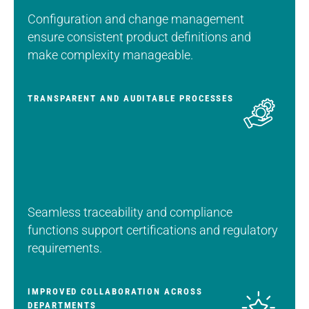
Configuration and change management
ensure consistent product definitions and
make complexity manageable.
TRANSPARENT AND AUDITABLE PROCESSES
Seamless traceability and compliance
functions support certifications and regulatory
requirements.
IMPROVED COLLABORATION ACROSS
DEPARTMENTS