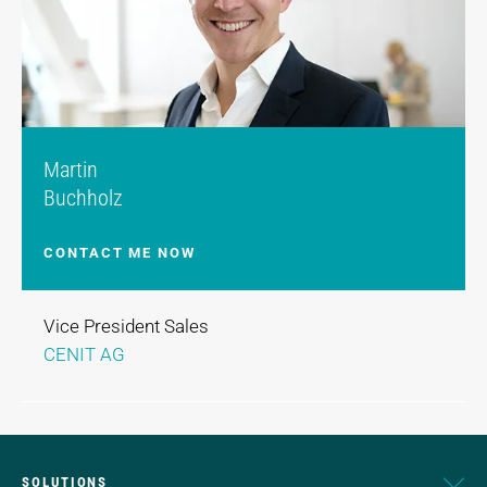
Martin
Buchholz
CONTACT ME NOW
Vice President Sales
CENIT AG
SOLUTIONS