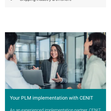
Your PLM implementation with CENIT
As an experienced implementation partner, CENIT