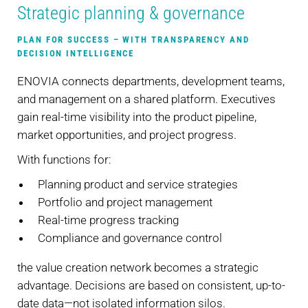
Strategic planning & governance
PLAN FOR SUCCESS – WITH TRANSPARENCY AND
DECISION INTELLIGENCE
ENOVIA connects departments, development teams,
and management on a shared platform. Executives
gain real-time visibility into the product pipeline,
market opportunities, and project progress.
With functions for:
Planning product and service strategies
Portfolio and project management
Real-time progress tracking
Compliance and governance control
the value creation network becomes a strategic
advantage. Decisions are based on consistent, up-to-
date data—not isolated information silos.