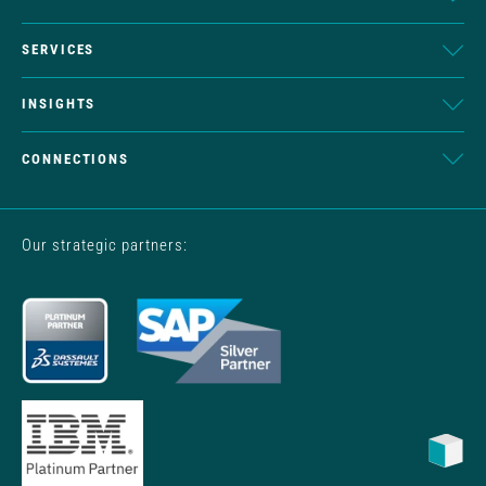
SERVICES
INSIGHTS
CONNECTIONS
Our strategic partners: