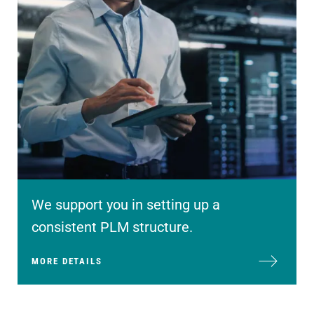
We support you in setting up a
consistent PLM structure.
MORE DETAILS