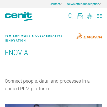
Contact
Newsletter subscription
PLM SOFTWARE & COLLABORATIVE
INNOVATION
ENOVIA
Connect people, data, and processes in a
unified PLM platform.