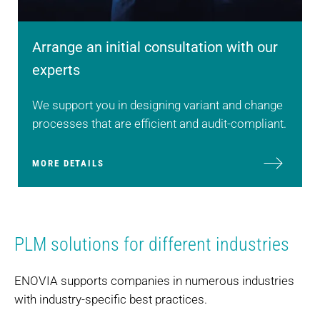
Arrange an initial consultation with our
experts
We support you in designing variant and change
processes that are efficient and audit-compliant.
MORE DETAILS
PLM solutions for different industries
ENOVIA supports companies in numerous industries
with industry-specific best practices.