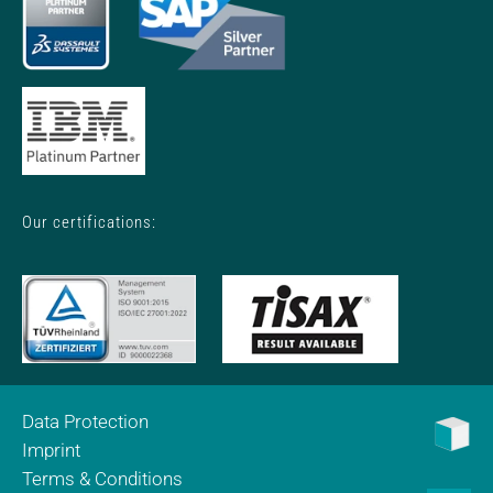
Our certifications:
Data Protection
Imprint
Terms & Conditions