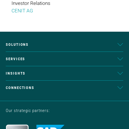
Investor Relations
CENIT AG
SOLUTIONS
SERVICES
INSIGHTS
CONNECTIONS
Our strategic partners: