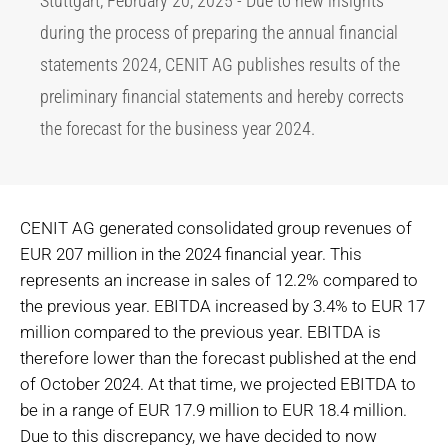
Stuttgart, February 20, 2025 - Due to new insights
during the process of preparing the annual financial
statements 2024, CENIT AG publishes results of the
preliminary financial statements and hereby corrects
the forecast for the business year 2024.
CENIT AG generated consolidated group revenues of
EUR 207 million in the 2024 financial year. This
represents an increase in sales of 12.2% compared to
the previous year. EBITDA increased by 3.4% to EUR 17
million compared to the previous year. EBITDA is
therefore lower than the forecast published at the end
of October 2024. At that time, we projected EBITDA to
be in a range of EUR 17.9 million to EUR 18.4 million.
Due to this discrepancy, we have decided to now