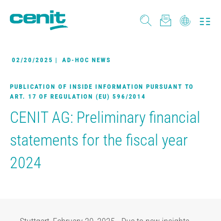
02/20/2025
|
AD-HOC NEWS
PUBLICATION OF INSIDE INFORMATION PURSUANT TO
ART. 17 OF REGULATION (EU) 596/2014
CENIT AG: Preliminary financial
statements for the fiscal year
2024