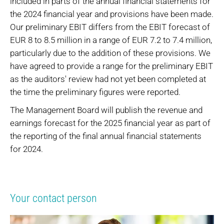
included in parts of the annual financial statements for
the 2024 financial year and provisions have been made.
Our preliminary EBIT differs from the EBIT forecast of
EUR 8 to 8.5 million in a range of EUR 7.2 to 7.4 million,
particularly due to the addition of these provisions. We
have agreed to provide a range for the preliminary EBIT
as the auditors' review had not yet been completed at
the time the preliminary figures were reported.
The Management Board will publish the revenue and
earnings forecast for the 2025 financial year as part of
the reporting of the final annual financial statements
for 2024.
Your contact person