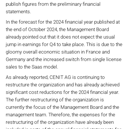
publish figures from the preliminary financial
statements.
In the forecast for the 2024 financial year published at
the end of October 2024, the Management Board
already pointed out that it does not expect the usual
jump in earnings for Q4 to take place. This is due to the
gloomy overall economic situation in France and
Germany and the increased switch from single license
sales to the Saas model.
As already reported, CENIT AG is continuing to
restructure the organization and has already achieved
significant cost reductions for the 2024 financial year.
The further restructuring of the organization is
currently the focus of the Management Board and the
management team. Therefore, the expenses for the
restructuring of the organization have already been