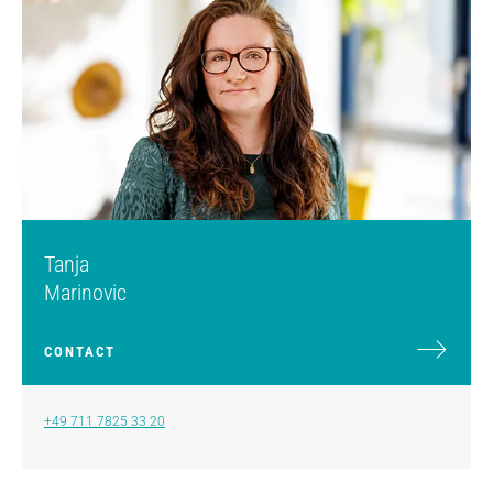
Tanja
Marinovic
CONTACT
+49 711 7825 33 20