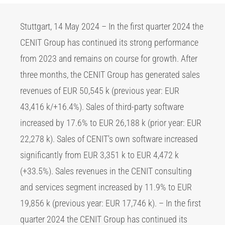
Stuttgart, 14 May 2024 – In the first quarter 2024 the
CENIT Group has continued its strong performance
from 2023 and remains on course for growth. After
three months, the CENIT Group has generated sales
revenues of EUR 50,545 k (previous year: EUR
43,416 k/+16.4%). Sales of third-party software
increased by 17.6% to EUR 26,188 k (prior year: EUR
22,278 k). Sales of CENIT's own software increased
significantly from EUR 3,351 k to EUR 4,472 k
(+33.5%). Sales revenues in the CENIT consulting
and services segment increased by 11.9% to EUR
19,856 k (previous year: EUR 17,746 k). – In the first
quarter 2024 the CENIT Group has continued its