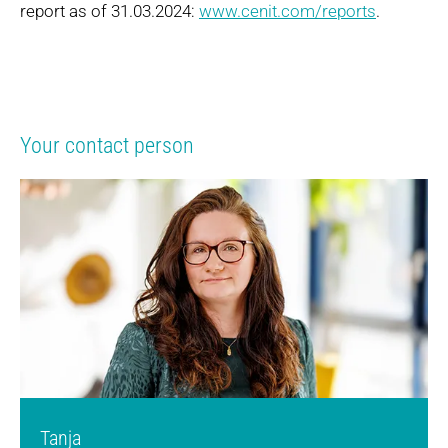
report as of 31.03.2024:
www.cenit.com/reports
.
Your contact person
Tanja