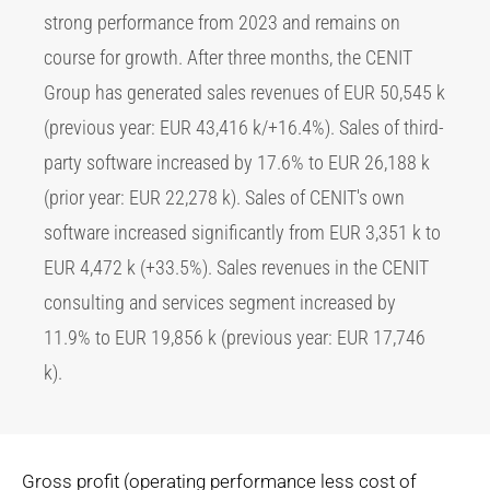
strong performance from 2023 and remains on
course for growth. After three months, the CENIT
Group has generated sales revenues of EUR 50,545 k
(previous year: EUR 43,416 k/+16.4%). Sales of third-
party software increased by 17.6% to EUR 26,188 k
(prior year: EUR 22,278 k). Sales of CENIT's own
software increased significantly from EUR 3,351 k to
EUR 4,472 k (+33.5%). Sales revenues in the CENIT
consulting and services segment increased by
11.9% to EUR 19,856 k (previous year: EUR 17,746
k).
Gross profit (operating performance less cost of