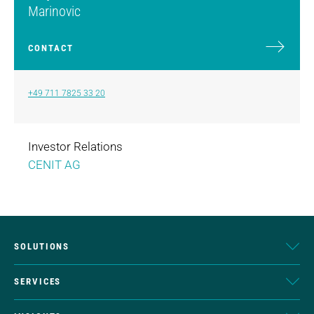
Marinovic
CONTACT
+49 711 7825 33 20
Investor Relations
CENIT AG
SOLUTIONS
SERVICES