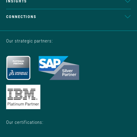
INSIGHTS
CONNECTIONS
Our strategic partners:
Our certifications: