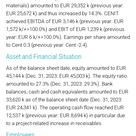
materials) amounted to EUR 29,352 k (previous year:
EUR 25,672 k) and thus increased by 14.3%. CENIT
achieved EBITDA of EUR 3,146 k (previous year: EUR
1,572 k/+>100.0%) and EBIT of EUR 1,239 k (previous
year: EUR 6 k/+>100.0%). Earnings per share amounted
to Cent 0.3 (previous year: Cent -2.4).
Asset and Financial Situation
As of the balance sheet date, equity amounted to EUR
45,144 k (Dec. 31, 2023: EUR 45,003 k). The equity ratio
amounted to 27.3% (Dec. 31, 2023: 29.3%). Bank
balances, cash and cash equivalents amounted to EUR
33,620 k as of the balance sheet date (Dec. 31, 2023:
EUR 24,341 k). The operating cash flow reached EUR
12,537 k (previous year: EUR 8,694 k) in particular due
to a project-related increase in receivables.
Employees