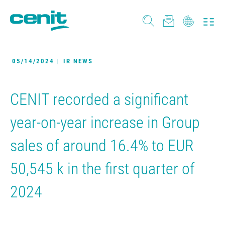
05/14/2024
|
IR NEWS
CENIT recorded a significant
year-on-year increase in Group
sales of around 16.4% to EUR
50,545 k in the first quarter of
2024