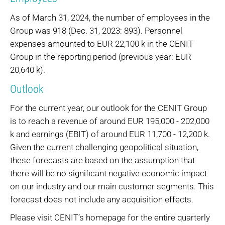
As of March 31, 2024, the number of employees in the
Group was 918 (Dec. 31, 2023: 893). Personnel
expenses amounted to EUR 22,100 k in the CENIT
Group in the reporting period (previous year: EUR
20,640 k).
Outlook
For the current year, our outlook for the CENIT Group
is to reach a revenue of around EUR 195,000 - 202,000
k and earnings (EBIT) of around EUR 11,700 - 12,200 k.
Given the current challenging geopolitical situation,
these forecasts are based on the assumption that
there will be no significant negative economic impact
on our industry and our main customer segments. This
forecast does not include any acquisition effects.
Please visit CENIT’s homepage for the entire quarterly