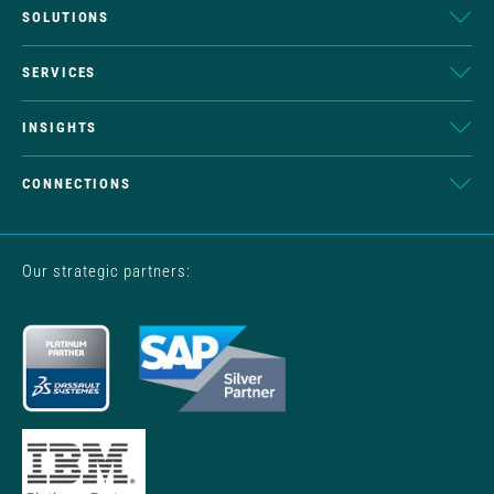
SOLUTIONS
SERVICES
INSIGHTS
CONNECTIONS
Our strategic partners: