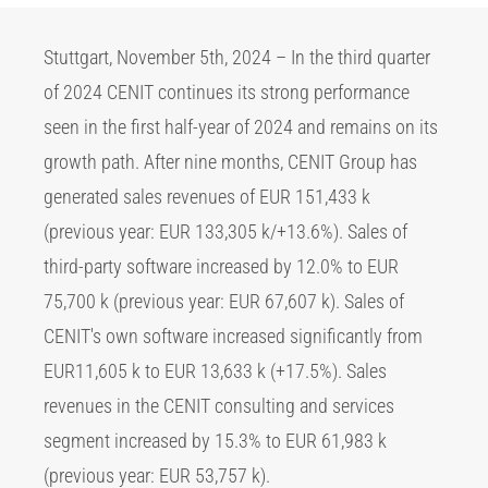
Stuttgart, November 5th, 2024 – In the third quarter
of 2024 CENIT continues its strong performance
seen in the first half-year of 2024 and remains on its
growth path. After nine months, CENIT Group has
generated sales revenues of EUR 151,433 k
(previous year: EUR 133,305 k/+13.6%). Sales of
third-party software increased by 12.0% to EUR
75,700 k (previous year: EUR 67,607 k). Sales of
CENIT's own software increased significantly from
EUR11,605 k to EUR 13,633 k (+17.5%). Sales
revenues in the CENIT consulting and services
segment increased by 15.3% to EUR 61,983 k
(previous year: EUR 53,757 k).