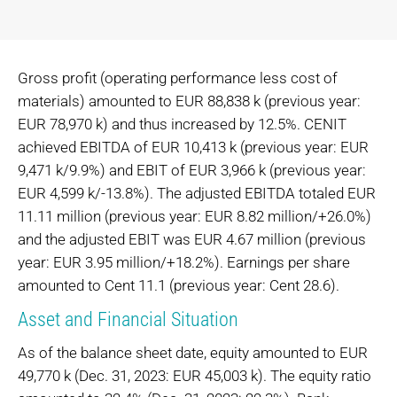
Gross profit (operating performance less cost of
materials) amounted to EUR 88,838 k (previous year:
EUR 78,970 k) and thus increased by 12.5%. CENIT
achieved EBITDA of EUR 10,413 k (previous year: EUR
9,471 k/9.9%) and EBIT of EUR 3,966 k (previous year:
EUR 4,599 k/-13.8%). The adjusted EBITDA totaled EUR
11.11 million (previous year: EUR 8.82 million/+26.0%)
and the adjusted EBIT was EUR 4.67 million (previous
year: EUR 3.95 million/+18.2%). Earnings per share
amounted to Cent 11.1 (previous year: Cent 28.6).
Asset and Financial Situation
As of the balance sheet date, equity amounted to EUR
49,770 k (Dec. 31, 2023: EUR 45,003 k). The equity ratio