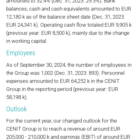
amounted to 32.4% (Dec. 31, 2023: 29.3%). Bank
balances, cash and cash equivalents amounted to EUR
12,180 k as of the balance sheet date (Dec. 31, 2023:
EUR 24,341 k). Operating cash flow totaled EUR 9,905 k
(previous year: EUR 8,500 k), mainly due to the change
in working capital.
Employees
As of September 30, 2024, the number of employees in
the Group was 1,002 (Dec. 31, 2023: 893). Personnel
expenses amounted to EUR 64,252 k in the CENIT
Group in the reporting period (previous year: EUR
58,198 k).
Outlook
For the current year, our changed outlook for the
CENIT Group is to reach a revenue of around EUR
205,000 - 210,000 k and earnings (EBIT) of around EUR