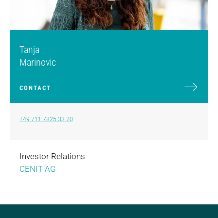
Tanja
Marinovic
CONTACT
+49 711 7825 33 20
Investor Relations
CENIT AG