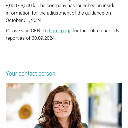
8,000 - 8,500 k. The company has launched an inside
information for the adjustment of the guidance on
October 31, 2024.
Please visit CENIT’s
homepage
for the entire quarterly
report as of 30.09.2024.
Your contact person