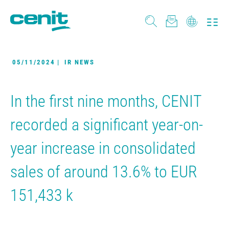
05/11/2024
|
IR NEWS
In the first nine months, CENIT
recorded a significant year-on-
year increase in consolidated
sales of around 13.6% to EUR
151,433 k