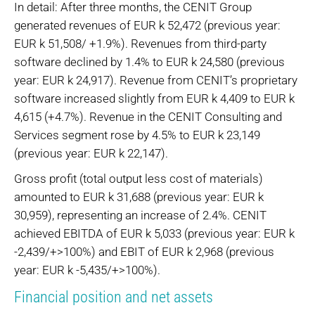
In detail: After three months, the CENIT Group
generated revenues of EUR k 52,472 (previous year:
EUR k 51,508/ +1.9%). Revenues from third-party
software declined by 1.4% to EUR k 24,580 (previous
year: EUR k 24,917). Revenue from CENIT’s proprietary
software increased slightly from EUR k 4,409 to EUR k
4,615 (+4.7%). Revenue in the CENIT Consulting and
Services segment rose by 4.5% to EUR k 23,149
(previous year: EUR k 22,147).
Gross profit (total output less cost of materials)
amounted to EUR k 31,688 (previous year: EUR k
30,959), representing an increase of 2.4%. CENIT
achieved EBITDA of EUR k 5,033 (previous year: EUR k
-2,439/+>100%) and EBIT of EUR k 2,968 (previous
year: EUR k -5,435/+>100%).
Financial position and net assets