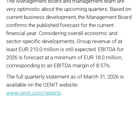
The Management Board and management team are
very optimistic about the upcoming quarters. Based on
current business development, the Management Board
confirms the published forecast for the current
financial year. Considering overall economic and
sector-specific developments, Group revenue of at
least EUR 210.0 million is still expected. EBITDA for
2026 is forecast at a minimum of EUR 18.0 million,
corresponding to an EBITDA margin of 8.57%.
The full quarterly statement as of March 31, 2026 is
available on the CENIT website:
www.cenit.com/reports
.