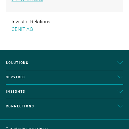
Investor Relations
CENIT AG
SOLUTIONS
SERVICES
INSIGHTS
CONNECTIONS
Our strategic partners: