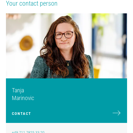
Your contact person
Tanja
Marinovic
CONTACT
+49 711 7825 33 20