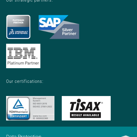
Our certifications:
Data Protection