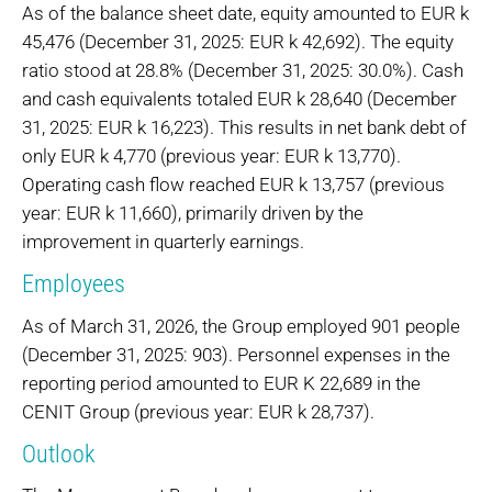
As of the balance sheet date, equity amounted to EUR k
45,476 (December 31, 2025: EUR k 42,692). The equity
ratio stood at 28.8% (December 31, 2025: 30.0%). Cash
and cash equivalents totaled EUR k 28,640 (December
31, 2025: EUR k 16,223). This results in net bank debt of
only EUR k 4,770 (previous year: EUR k 13,770).
Operating cash flow reached EUR k 13,757 (previous
year: EUR k 11,660), primarily driven by the
improvement in quarterly earnings.
Employees
As of March 31, 2026, the Group employed 901 people
(December 31, 2025: 903). Personnel expenses in the
reporting period amounted to EUR K 22,689 in the
CENIT Group (previous year: EUR k 28,737).
Outlook