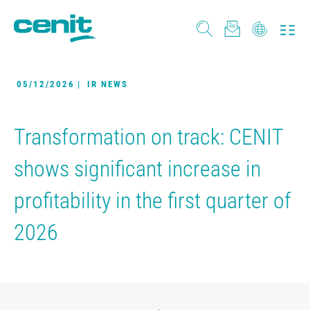
05/12/2026
|
IR NEWS
Transformation on track: CENIT
shows significant increase in
profitability in the first quarter of
2026