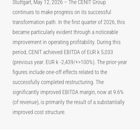
Stuttgart, May 12, 2026 – The CENIT Group
continues to make progress on its successful
transformation path. In the first quarter of 2026, this
became particularly evident through a noticeable
improvement in operating profitability. During this
period, CENIT achieved EBITDA of EUR k 5,033
(previous year: EUR k -2,439/+>100%). The prior-year
figures include one-off effects related to the
successfully completed restructuring. The
significantly improved EBITDA margin, now at 9.6%
(of revenue), is primarily the result of a substantially
improved cost structure.