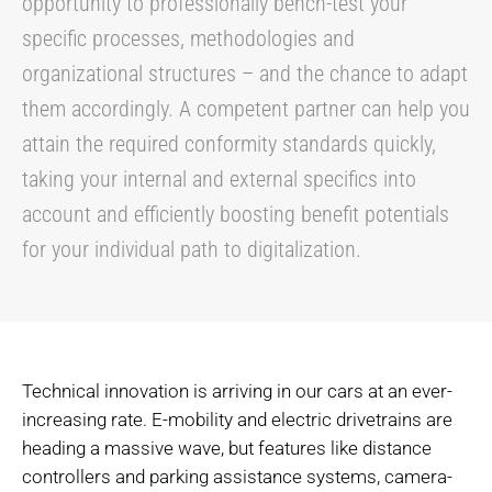
opportunity to professionally bench-test your
specific processes, methodologies and
organizational structures – and the chance to adapt
them accordingly. A competent partner can help you
attain the required conformity standards quickly,
taking your internal and external specifics into
account and efficiently boosting benefit potentials
for your individual path to digitalization.
Technical innovation is arriving in our cars at an ever-
increasing rate. E-mobility and electric drivetrains are
heading a massive wave, but features like distance
controllers and parking assistance systems, camera-