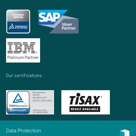
Our certifications:
Data Protection