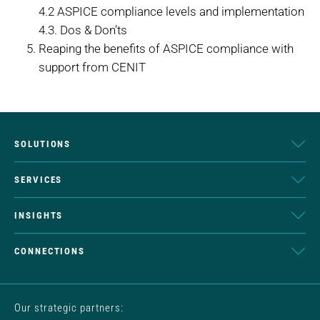
4.2 ASPICE compliance levels and implementation
4.3. Dos & Don’ts
Reaping the benefits of ASPICE compliance with
support from CENIT
SOLUTIONS
SERVICES
INSIGHTS
CONNECTIONS
Our strategic partners: