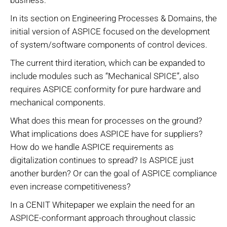
In its section on Engineering Processes & Domains, the
initial version of ASPICE focused on the development
of system/software components of control devices.
The current third iteration, which can be expanded to
include modules such as “Mechanical SPICE”, also
requires ASPICE conformity for pure hardware and
mechanical components.
What does this mean for processes on the ground?
What implications does ASPICE have for suppliers?
How do we handle ASPICE requirements as
digitalization continues to spread? Is ASPICE just
another burden? Or can the goal of ASPICE compliance
even increase competitiveness?
In a CENIT Whitepaper we explain the need for an
ASPICE-conformant approach throughout classic