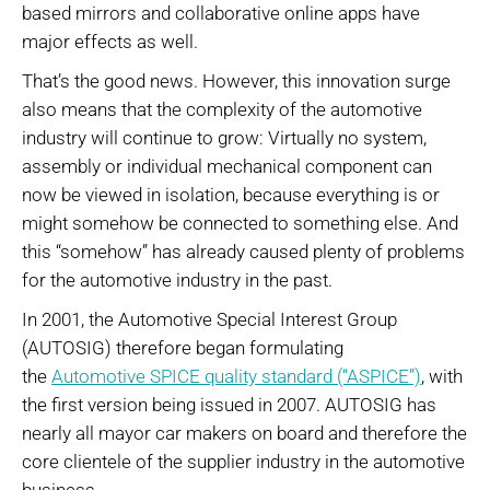
based mirrors and collaborative online apps have
major effects as well.
That’s the good news. However, this innovation surge
also means that the complexity of the automotive
industry will continue to grow: Virtually no system,
assembly or individual mechanical component can
now be viewed in isolation, because everything is or
might somehow be connected to something else. And
this “somehow” has already caused plenty of problems
for the automotive industry in the past.
In 2001, the Automotive Special Interest Group
(AUTOSIG) therefore began formulating
the
Automotive SPICE quality standard (“ASPICE”)
, with
the first version being issued in 2007. AUTOSIG has
nearly all mayor car makers on board and therefore the
core clientele of the supplier industry in the automotive
business.