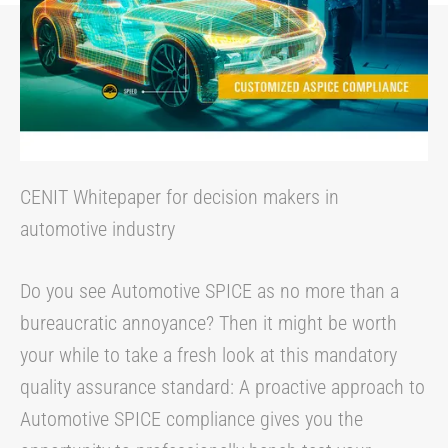
CENIT Whitepaper for decision makers in
automotive industry
Do you see Automotive SPICE as no more than a
bureaucratic annoyance? Then it might be worth
your while to take a fresh look at this mandatory
quality assurance standard: A proactive approach to
Automotive SPICE compliance gives you the