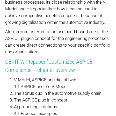
business processes, its close relationship with the V
Model and – importantly – how it can be used to
achieve competitive benefits despite or because of
growing digitalization within the automotive industry.
Also, correct interpretation and need-based use of the
ASPICE plug-in concept for the engineering processes
can create direct connections to your specific portfolio
and organization.
CENIT Whitepaper "Customized ASPICE
Compliance" - chapter overview
V Model, ASPICE and digital twin
1.1 ASPICE and the V Model
The status quo in the automotive supply chain
The ASPICE plug in concept
Approaching solutions
4.1 Practical examples