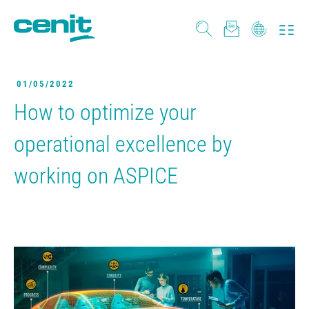
01/05/2022
How to optimize your
operational excellence by
working on ASPICE