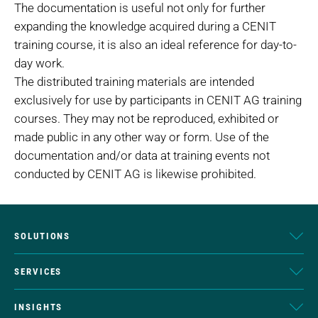
The documentation is useful not only for further
expanding the knowledge acquired during a CENIT
training course, it is also an ideal reference for day-to-
day work.
The distributed training materials are intended
exclusively for use by participants in CENIT AG training
courses. They may not be reproduced, exhibited or
made public in any other way or form. Use of the
documentation and/or data at training events not
conducted by CENIT AG is likewise prohibited.
SOLUTIONS
SERVICES
INSIGHTS