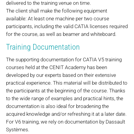
delivered to the training venue on time.
The client shall make the following equipment
available: At least one machine per two course
participants, including the valid CATIA licenses required
for the course, as well as beamer and whiteboard.
Training Documentation
The supporting documentation for CATIA V5 training
courses held at the CENIT Academy has been
developed by our experts based on their extensive
practical experience. This material will be distributed to
the participants at the beginning of the course. Thanks
to the wide range of examples and practical hints, the
documentation is also ideal for broadening the
acquired knowledge and/or refreshing it at a later date.
For V6 training, we rely on documentation by Dassault
Systèmes.