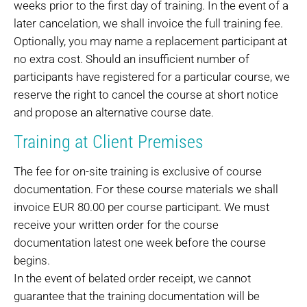
weeks prior to the first day of training. In the event of a
later cancelation, we shall invoice the full training fee.
Optionally, you may name a replacement participant at
no extra cost. Should an insufficient number of
participants have registered for a particular course, we
reserve the right to cancel the course at short notice
and propose an alternative course date.
Training at Client Premises
The fee for on-site training is exclusive of course
documentation. For these course materials we shall
invoice EUR 80.00 per course participant. We must
receive your written order for the course
documentation latest one week before the course
begins.
In the event of belated order receipt, we cannot
guarantee that the training documentation will be