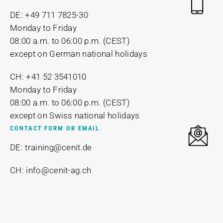
DE: +49 711 7825-30
Monday to Friday
08:00 a.m. to 06:00 p.m. (CEST)
except on German national holidays
CH: +41 52 3541010
Monday to Friday
08:00 a.m. to 06:00 p.m. (CEST)
except on Swiss national holidays
CONTACT FORM OR EMAIL
DE: training@cenit.de
CH: info@cenit-ag.ch