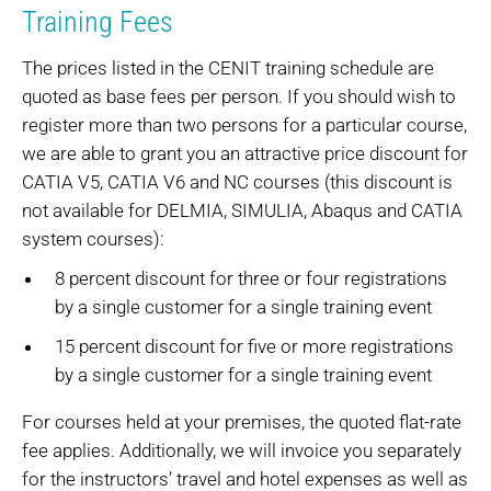
Training Fees
The prices listed in the CENIT training schedule are
quoted as base fees per person. If you should wish to
register more than two persons for a particular course,
we are able to grant you an attractive price discount for
CATIA V5, CATIA V6 and NC courses (this discount is
not available for DELMIA, SIMULIA, Abaqus and CATIA
system courses):
8 percent discount for three or four registrations
by a single customer for a single training event
15 percent discount for five or more registrations
by a single customer for a single training event
For courses held at your premises, the quoted flat-rate
fee applies. Additionally, we will invoice you separately
for the instructors’ travel and hotel expenses as well as