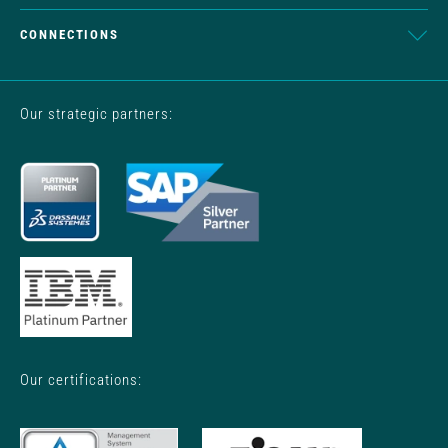
CONNECTIONS
Our strategic partners:
Our certifications: