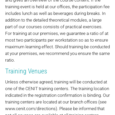
training event is held at our offices, the participation fee
includes lunch as well as beverages during breaks. In
addition to the detailed theoretical modules, a large
part of our courses consists of practical exercises.
For training at our premises, we guarantee a ratio of at
most two participants per workstation so as to ensure
maximum learning effect. Should training be conducted
at your premises, we recommend you ensure the same
ratio.
Training Venues
Unless otherwise agreed, training will be conducted at
one of the CENIT training centers. The training location
indicated in the registration confirmation is binding. Our
training centers are located at our branch offices (see
www.cenit.com/directions). Please be informed that