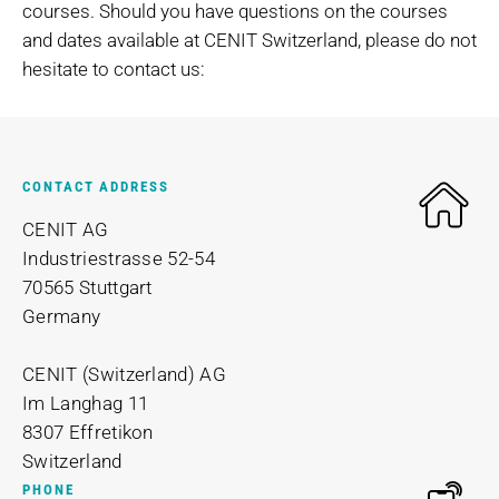
courses. Should you have questions on the courses
and dates available at CENIT Switzerland, please do not
hesitate to contact us:
CONTACT ADDRESS
CENIT AG
Industriestrasse 52-54
70565 Stuttgart
Germany
CENIT (Switzerland) AG
Im Langhag 11
8307 Effretikon
Switzerland
PHONE