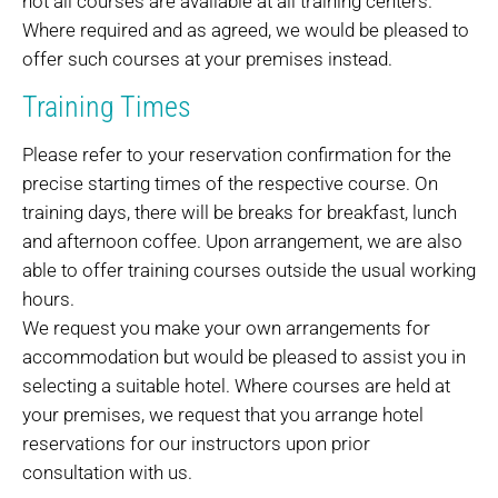
not all courses are available at all training centers.
Where required and as agreed, we would be pleased to
offer such courses at your premises instead.
Training Times
Please refer to your reservation confirmation for the
precise starting times of the respective course. On
training days, there will be breaks for breakfast, lunch
and afternoon coffee. Upon arrangement, we are also
able to offer training courses outside the usual working
hours.
We request you make your own arrangements for
accommodation but would be pleased to assist you in
selecting a suitable hotel. Where courses are held at
your premises, we request that you arrange hotel
reservations for our instructors upon prior
consultation with us.