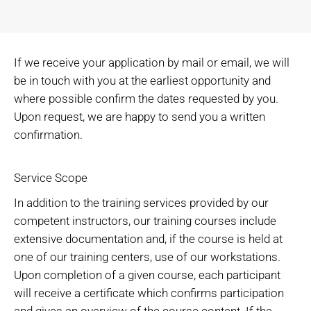
If we receive your application by mail or email, we will
be in touch with you at the earliest opportunity and
where possible confirm the dates requested by you.
Upon request, we are happy to send you a written
confirmation.
Service Scope
In addition to the training services provided by our
competent instructors, our training courses include
extensive documentation and, if the course is held at
one of our training centers, use of our workstations.
Upon completion of a given course, each participant
will receive a certificate which confirms participation
and gives an overview of the course content. If the