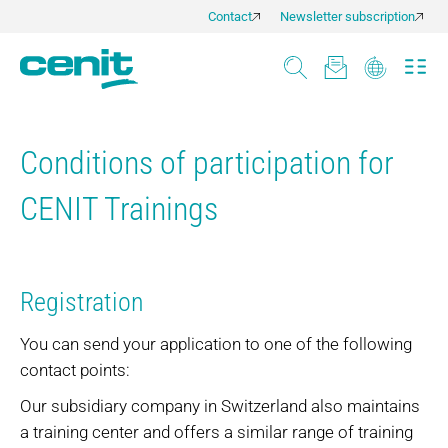
Contact
Newsletter subscription
Conditions of participation for
CENIT Trainings
Registration
You can send your application to one of the following
contact points:
Our subsidiary company in Switzerland also maintains
a training center and offers a similar range of training