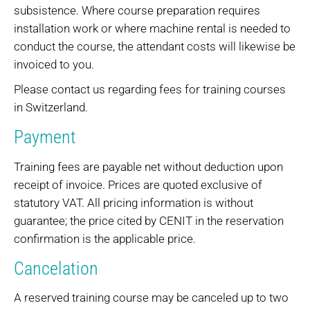
subsistence. Where course preparation requires
installation work or where machine rental is needed to
conduct the course, the attendant costs will likewise be
invoiced to you.
Please contact us regarding fees for training courses
in Switzerland.
Payment
Training fees are payable net without deduction upon
receipt of invoice. Prices are quoted exclusive of
statutory VAT. All pricing information is without
guarantee; the price cited by CENIT in the reservation
confirmation is the applicable price.
Cancelation
A reserved training course may be canceled up to two